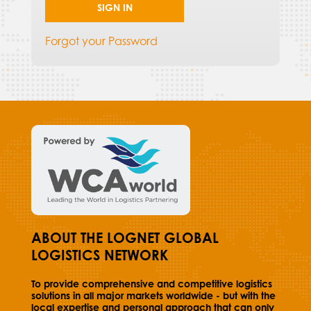
SIGN IN
Forgot your Password
ABOUT THE LOGNET GLOBAL
LOGISTICS NETWORK
To provide comprehensive and competitive logistics
solutions in all major markets worldwide - but with the
local expertise and personal approach that can only