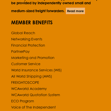
be provided by independently owned small and
medium-sized freight forwarders.
Read more
MEMBER BENEFITS
Global Reach
Networking Events
Financial Protection
PartnerPay
Marketing and Promotion
Customer Service
World Insurance Services (WIS)
All World Shipping (AWS)
FREIGHTOSCOPE
WCAworld Academy
WCAworld Quotation System
ECO Program
Voice of The Independent