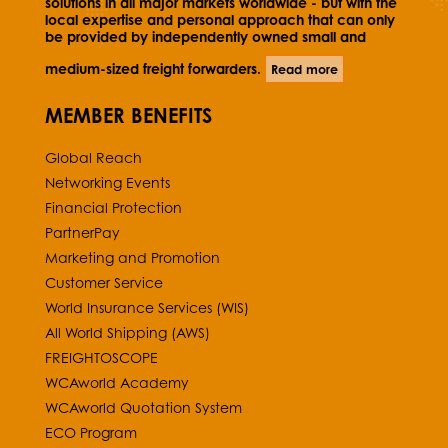
solutions in all major markets worldwide - but with the
local expertise and personal approach that can only
be provided by independently owned small and
medium-sized freight forwarders.
Read more
MEMBER BENEFITS
Global Reach
Networking Events
Financial Protection
PartnerPay
Marketing and Promotion
Customer Service
World Insurance Services (WIS)
All World Shipping (AWS)
FREIGHTOSCOPE
WCAworld Academy
WCAworld Quotation System
ECO Program