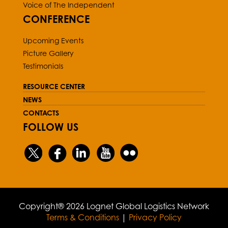
Voice of The Independent
CONFERENCE
Upcoming Events
Picture Gallery
Testimonials
RESOURCE CENTER
NEWS
CONTACTS
FOLLOW US
Copyright® 2026 Lognet Global Logistics Network
Terms & Conditions
|
Privacy Policy