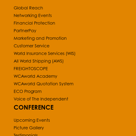
Global Reach
Networking Events
Financial Protection
PartnerPay
Marketing and Promotion
Customer Service
World Insurance Services (WIS)
All World Shipping (AWS)
FREIGHTOSCOPE
WCAworld Academy
WCAworld Quotation System
ECO Program
Voice of The Independent
CONFERENCE
Upcoming Events
Picture Gallery
Testimonials