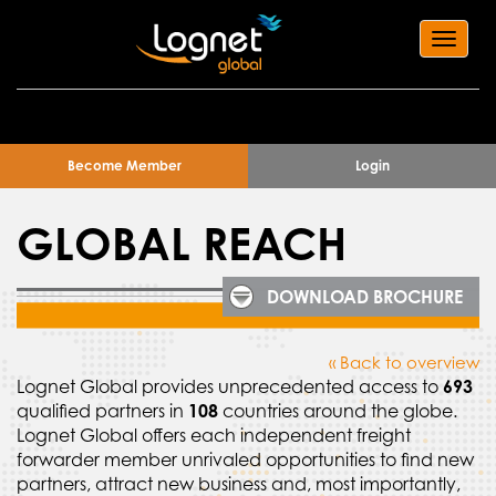
Toggl
navig
Become Member
Login
GLOBAL REACH
DOWNLOAD BROCHURE
« Back to overview
Lognet Global provides unprecedented access to
693
qualified partners in
108
countries around the globe.
Lognet Global offers each independent freight
forwarder member unrivaled opportunities to find new
partners, attract new business and, most importantly,