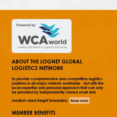
ABOUT THE LOGNET GLOBAL
LOGISTICS NETWORK
To provide comprehensive and competitive logistics
solutions in all major markets worldwide - but with the
local expertise and personal approach that can only
be provided by independently owned small and
medium-sized freight forwarders.
Read more
MEMBER BENEFITS