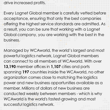
drive increased profits.
Every Lognet Global member is carefully vetted before
acceptance, ensuring that only the best companies
offering the highest service standards are admitted. As
a result, you can be sure that working with a Lognet
Global company, you are working with the best in the
business.
Managed by WCAworld, the world’s largest and most
powerful logistics network, Lognet Global members
can connect to all members of WCAworld. With over
13,190
member offices in
1,107
cities and ports
spanning
197
countries inside the WCAworld, no other
organization comes close to matching the logistics
power and new business opportunities available as a
member. Millions of dollars of new business are
conducted weekly between members - which is why
WCAworld is the world's fastest-growing and most
successful logistics network.