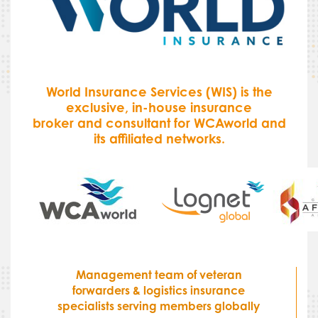
World Insurance Services (WIS) is the
exclusive, in-house insurance
broker and consultant for WCAworld and
its affiliated networks.
Management team of veteran
forwarders & logistics insurance
specialists serving members globally