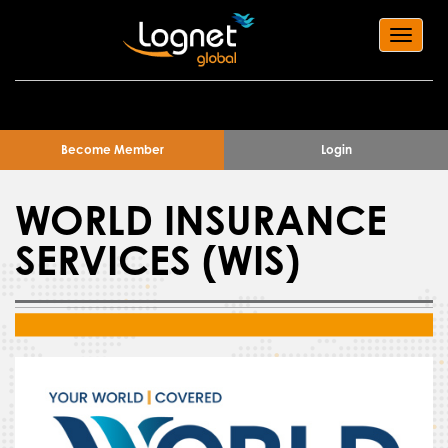
Toggl
navig
Become Member
Login
WORLD INSURANCE
SERVICES (WIS)