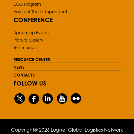
ECO Program
Voice of The Independent
CONFERENCE
Upcoming Events
Picture Gallery
Testimonials
RESOURCE CENTER
NEWS
CONTACTS
FOLLOW US
Copyright® 2026 Lognet Global Logistics Network