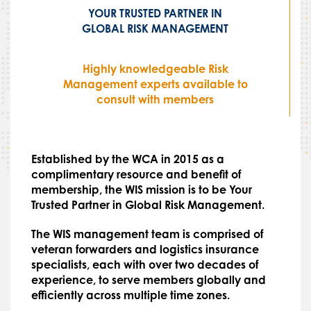
YOUR TRUSTED PARTNER IN
GLOBAL RISK MANAGEMENT
Highly knowledgeable Risk
Management experts available to
consult with members
Established by the WCA in 2015 as a
complimentary resource and benefit of
membership, the WIS mission is to be Your
Trusted Partner in Global Risk Management.
The WIS management team is comprised of
veteran forwarders and logistics insurance
specialists, each with over two decades of
experience, to serve members globally and
efficiently across multiple time zones.