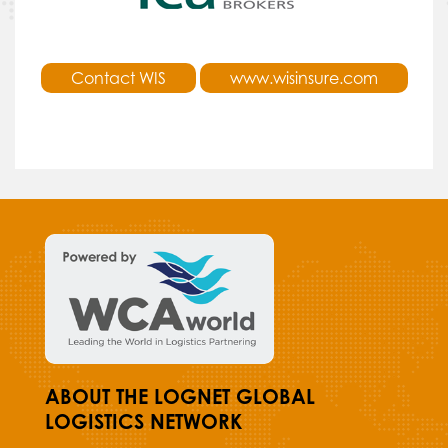
Contact WIS
www.wisinsure.com
ABOUT THE LOGNET GLOBAL
LOGISTICS NETWORK