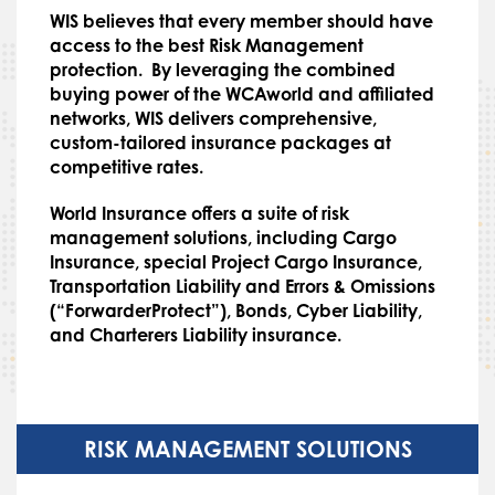
WIS believes that every member should have
access to the best Risk Management
protection. By leveraging the combined
buying power of the WCAworld and affiliated
networks, WIS delivers comprehensive,
custom-tailored insurance packages at
competitive rates.
World Insurance offers a suite of risk
management solutions, including Cargo
Insurance, special Project Cargo Insurance,
Transportation Liability and Errors & Omissions
(“ForwarderProtect”), Bonds, Cyber Liability,
and Charterers Liability insurance.
RISK MANAGEMENT SOLUTIONS