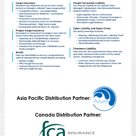
Asia Pacific Distribution Partner:
Canada Distribution Partner: