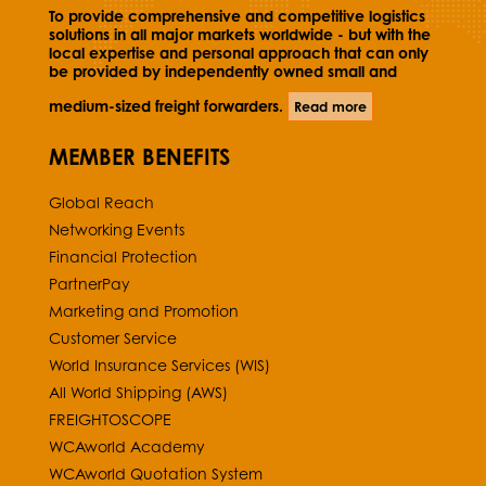
To provide comprehensive and competitive logistics
solutions in all major markets worldwide - but with the
local expertise and personal approach that can only
be provided by independently owned small and
medium-sized freight forwarders.
Read more
MEMBER BENEFITS
Global Reach
Networking Events
Financial Protection
PartnerPay
Marketing and Promotion
Customer Service
World Insurance Services (WIS)
All World Shipping (AWS)
FREIGHTOSCOPE
WCAworld Academy
WCAworld Quotation System