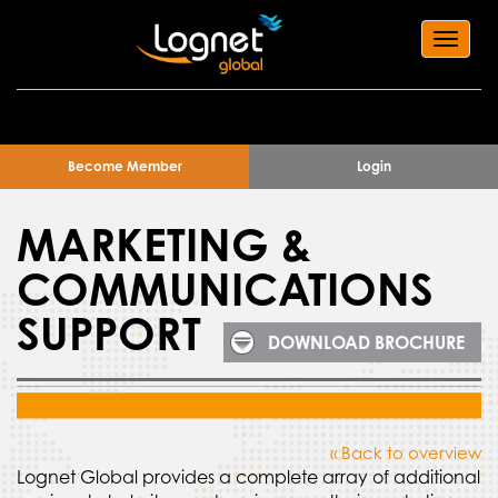
Toggl
navig
Become Member
Login
MARKETING &
COMMUNICATIONS
SUPPORT
DOWNLOAD BROCHURE
« Back to overview
Lognet Global provides a complete array of additional