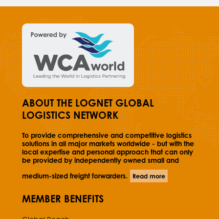
ABOUT THE LOGNET GLOBAL
LOGISTICS NETWORK
To provide comprehensive and competitive logistics
solutions in all major markets worldwide - but with the
local expertise and personal approach that can only
be provided by independently owned small and
medium-sized freight forwarders.
Read more
MEMBER BENEFITS