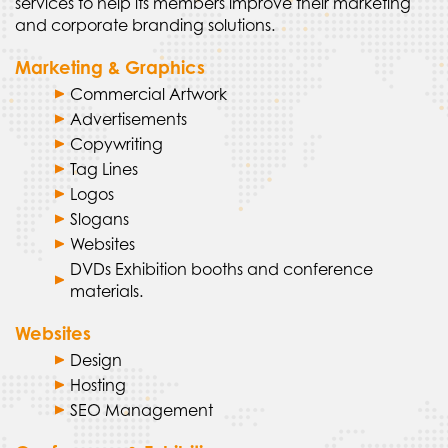
services to help its members improve their marketing
and corporate branding solutions.
Marketing & Graphics
Commercial Artwork
Advertisements
Copywriting
Tag Lines
Logos
Slogans
Websites
DVDs Exhibition booths and conference
materials.
Websites
Design
Hosting
SEO Management