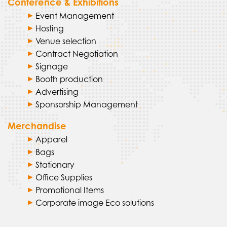
Conference & Exhibitions
Event Management
Hosting
Venue selection
Contract Negotiation
Signage
Booth production
Advertising
Sponsorship Management
Merchandise
Apparel
Bags
Stationary
Office Supplies
Promotional Items
Corporate image Eco solutions