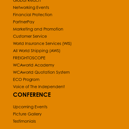
Global Reach
Networking Events
Financial Protection
PartnerPay
Marketing and Promotion
Customer Service
World Insurance Services (WIS)
All World Shipping (AWS)
FREIGHTOSCOPE
WCAworld Academy
WCAworld Quotation System
ECO Program
Voice of The Independent
CONFERENCE
Upcoming Events
Picture Gallery
Testimonials