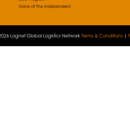
Voice of The Independent
026 Lognet Global Logistics Network
Terms & Conditions
|