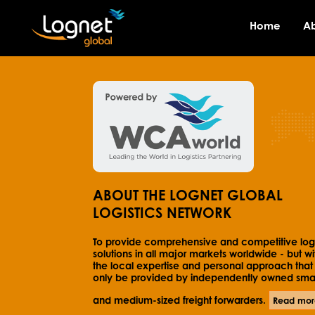
Home
A
ABOUT THE LOGNET GLOBAL
LOGISTICS NETWORK
To provide comprehensive and competitive logi
solutions in all major markets worldwide - but wi
the local expertise and personal approach that
only be provided by independently owned smal
and medium-sized freight forwarders.
Read mor