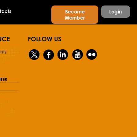
tacts
Become
Login
Member
NCE
FOLLOW US
nts
y
TER