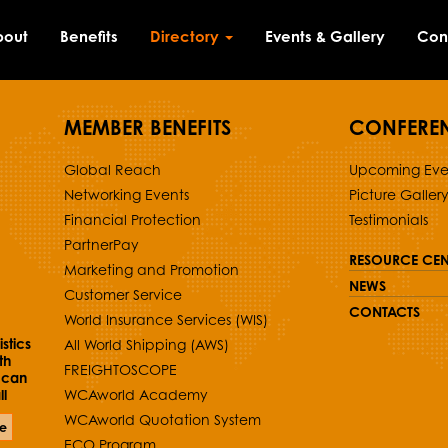
bout
Benefits
Directory
Events & Gallery
Con
MEMBER BENEFITS
CONFERE
Global Reach
Upcoming Eve
Networking Events
Picture Galler
Financial Protection
Testimonials
PartnerPay
RESOURCE CEN
Marketing and Promotion
NEWS
Customer Service
CONTACTS
World Insurance Services (WIS)
stics
All World Shipping (AWS)
th
FREIGHTOSCOPE
 can
l
WCAworld Academy
WCAworld Quotation System
e
ECO Program