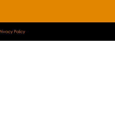
Privacy Policy