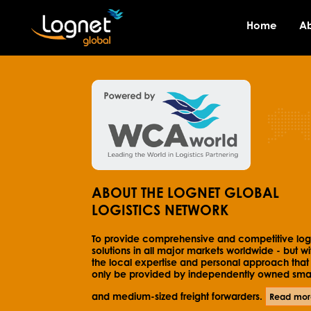
Home
A
ABOUT THE LOGNET GLOBAL
LOGISTICS NETWORK
To provide comprehensive and competitive logi
solutions in all major markets worldwide - but wi
the local expertise and personal approach that
only be provided by independently owned smal
and medium-sized freight forwarders.
Read mor