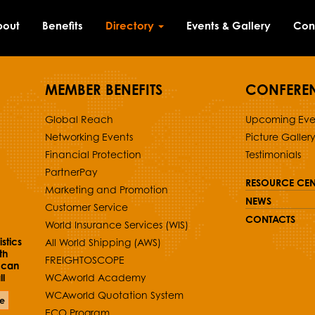
bout
Benefits
Directory
Events & Gallery
Con
MEMBER BENEFITS
CONFERE
Global Reach
Upcoming Eve
Networking Events
Picture Galler
Financial Protection
Testimonials
PartnerPay
RESOURCE CEN
Marketing and Promotion
NEWS
Customer Service
CONTACTS
World Insurance Services (WIS)
stics
All World Shipping (AWS)
th
FREIGHTOSCOPE
 can
l
WCAworld Academy
WCAworld Quotation System
e
ECO Program