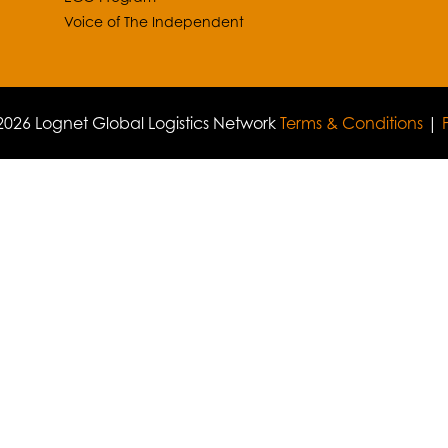
Voice of The Independent
026 Lognet Global Logistics Network
Terms & Conditions
|