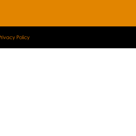
Privacy Policy