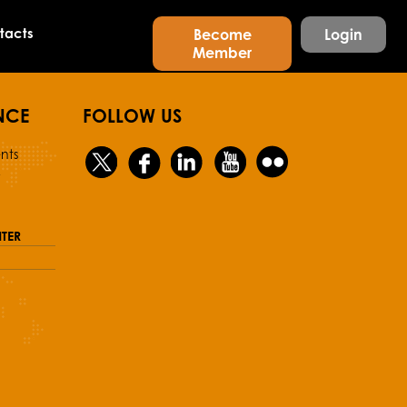
tacts
Become
Login
Member
NCE
FOLLOW US
nts
y
TER