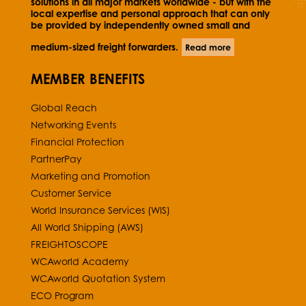
solutions in all major markets worldwide - but with the
local expertise and personal approach that can only
be provided by independently owned small and
medium-sized freight forwarders.
Read more
MEMBER BENEFITS
Global Reach
Networking Events
Financial Protection
PartnerPay
Marketing and Promotion
Customer Service
World Insurance Services (WIS)
All World Shipping (AWS)
FREIGHTOSCOPE
WCAworld Academy
WCAworld Quotation System
ECO Program