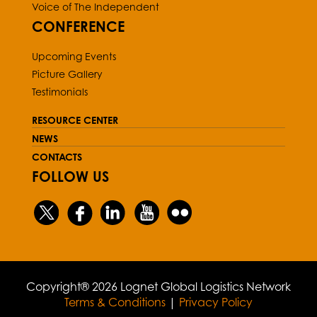
Voice of The Independent
CONFERENCE
Upcoming Events
Picture Gallery
Testimonials
RESOURCE CENTER
NEWS
CONTACTS
FOLLOW US
Copyright® 2026 Lognet Global Logistics Network
Terms & Conditions
|
Privacy Policy