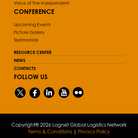
Voice of The Independent
CONFERENCE
Upcoming Events
Picture Gallery
Testimonials
RESOURCE CENTER
NEWS
CONTACTS
FOLLOW US
Copyright® 2026 Lognet Global Logistics Network
Terms & Conditions
|
Privacy Policy