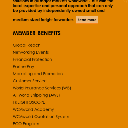
solutions in all major markets worldwide - but with the
local expertise and personal approach that can only
be provided by independently owned small and
medium-sized freight forwarders.
Read more
MEMBER BENEFITS
Global Reach
Networking Events
Financial Protection
PartnerPay
Marketing and Promotion
Customer Service
World Insurance Services (WIS)
All World Shipping (AWS)
FREIGHTOSCOPE
WCAworld Academy
WCAworld Quotation System
ECO Program