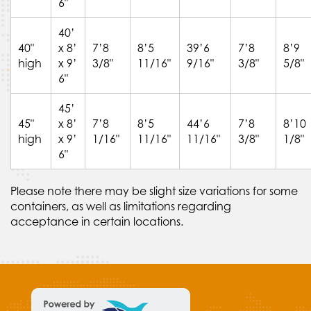
6"
40’
40"
x 8’
7’8
8’5
39’6
7’8
8’9
high
x 9’
3/8"
11/16"
9/16"
3/8"
5/8"
6"
45’
45"
x 8’
7’8
8’5
44’6
7’8
8’10
high
x 9’
1/16"
11/16"
11/16"
3/8"
1/8"
6"
Please note there may be slight size variations for some
containers, as well as limitations regarding
acceptance in certain locations.