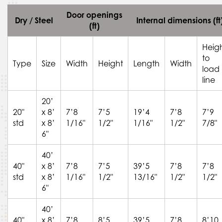
Door openings
Dry / Steel
Internal dimensions (ft
(ft)
Heig
to
Type
Size
Width
Height
Length
Width
load
line
20’
20"
x 8’
7’8
7’5
19’4
7’8
7’9
std
x 8’
1/16"
1/2"
1/16"
1/2"
7/8"
6"
40’
40"
x 8’
7’8
7’5
39’5
7’8
7’8
std
x 8’
1/16"
1/2"
13/16"
1/2"
1/2"
6"
40’
40"
x 8’
7’8
8’5
39’5
7’8
8’10