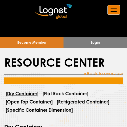
Toggl
navig
Become Member
Login
RESOURCE CENTER
« Back to overview
[Dry Container]
[Flat Rack Container]
[Open Top Container]
[Refrigerated Container]
[Specific Container Dimension]
Dry Container