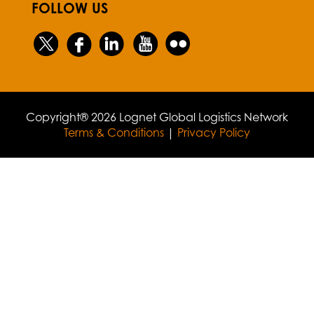
FOLLOW US
Copyright® 2026 Lognet Global Logistics Network
Terms & Conditions
|
Privacy Policy