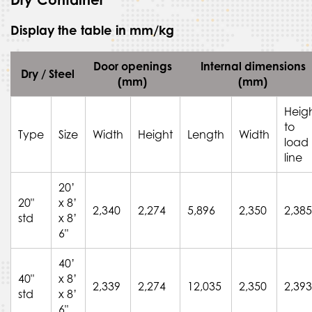
Display the table in mm/kg
Door openings
Internal dimensions
Dry / Steel
(mm)
(mm)
Heig
to
Type
Size
Width
Height
Length
Width
load
line
20’
20"
x 8’
2,340
2,274
5,896
2,350
2,385
std
x 8’
6"
40’
40"
x 8’
2,339
2,274
12,035
2,350
2,393
std
x 8’
6"