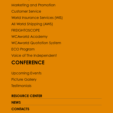
Marketing and Promotion
Customer Service
World Insurance Services (WIS)
All World Shipping (AWS)
FREIGHTOSCOPE
WCAworld Academy
WCAworld Quotation System
ECO Program
Voice of The Independent
CONFERENCE
Upcoming Events
Picture Gallery
Testimonials
RESOURCE CENTER
NEWS
CONTACTS