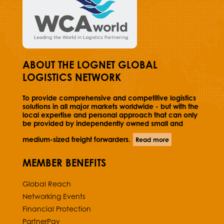
ABOUT THE LOGNET GLOBAL
LOGISTICS NETWORK
To provide comprehensive and competitive logistics
solutions in all major markets worldwide - but with the
local expertise and personal approach that can only
be provided by independently owned small and
medium-sized freight forwarders.
Read more
MEMBER BENEFITS
Global Reach
Networking Events
Financial Protection
PartnerPay