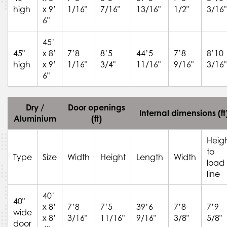
high
x 9’
1/16"
7/16"
13/16"
1/2"
3/16"
6"
45’
45"
x 8’
7’8
8’5
44’5
7’8
8’10
high
x 9’
1/16"
3/4"
11/16"
9/16"
3/16"
6"
Dry /
Door openings
Internal dimensions (ft
Aluminium
(ft)
Heig
to
Type
Size
Width
Height
Length
Width
load
line
40’
40"
x 8’
7’8
7’5
39’6
7’8
7’9
wide
x 8’
3/16"
11/16"
9/16"
3/8"
5/8"
door