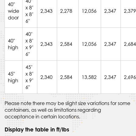
40’
40"
x 8’
wide
2,343
2,278
12,056
2,347
2,379
x 8’
door
6"
40’
40"
x 8’
2,343
2,584
12,056
2,347
2,684
high
x 9’
6"
45’
45"
x 8’
2,340
2,584
13,582
2,347
2,696
high
x 9’
6"
Please note there may be slight size variations for some
containers, as well as limitations regarding
acceptance in certain locations.
Display the table in ft/lbs