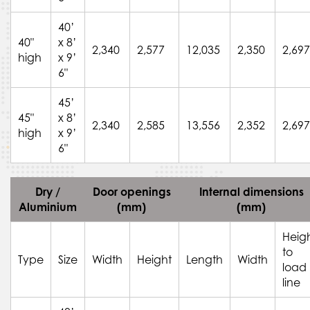
40’
40"
x 8’
2,340
2,577
12,035
2,350
2,697
high
x 9’
6"
45’
45"
x 8’
2,340
2,585
13,556
2,352
2,697
high
x 9’
6"
Dry /
Door openings
Internal dimensions
Aluminium
(mm)
(mm)
Heig
to
Type
Size
Width
Height
Length
Width
load
line