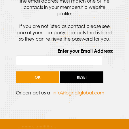
the email address must match one of the
contacts in your membership website
profile.
If you are not listed as contact please see
one of your company contacts that is listed
so they can retrieve the password for you.
Enter your Email Address:
Or contact us at
info@lognetglobal.com