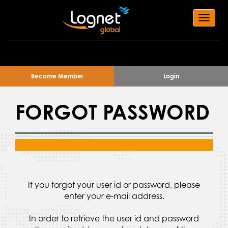
Toggl
navig
Become Member
Login
FORGOT PASSWORD
If you forgot your user id or password, please
enter your e-mail address.
In order to retrieve the user id and password