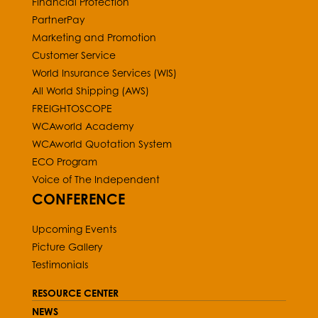
Financial Protection
PartnerPay
Marketing and Promotion
Customer Service
World Insurance Services (WIS)
All World Shipping (AWS)
FREIGHTOSCOPE
WCAworld Academy
WCAworld Quotation System
ECO Program
Voice of The Independent
CONFERENCE
Upcoming Events
Picture Gallery
Testimonials
RESOURCE CENTER
NEWS