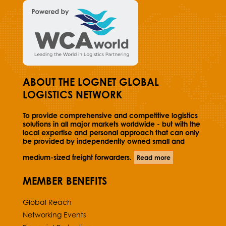
ABOUT THE LOGNET GLOBAL
LOGISTICS NETWORK
To provide comprehensive and competitive logistics
solutions in all major markets worldwide - but with the
local expertise and personal approach that can only
be provided by independently owned small and
medium-sized freight forwarders.
Read more
MEMBER BENEFITS
Global Reach
Networking Events