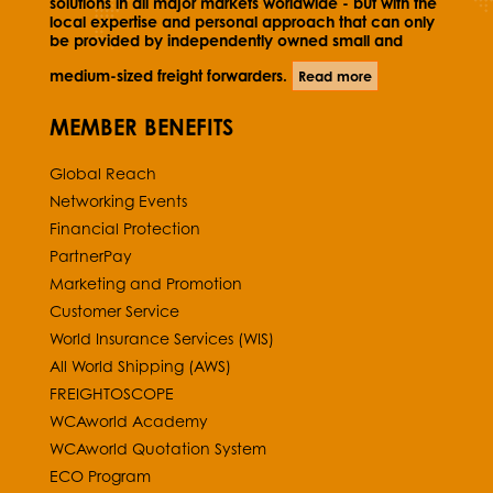
solutions in all major markets worldwide - but with the
local expertise and personal approach that can only
be provided by independently owned small and
medium-sized freight forwarders.
Read more
MEMBER BENEFITS
Global Reach
Networking Events
Financial Protection
PartnerPay
Marketing and Promotion
Customer Service
World Insurance Services (WIS)
All World Shipping (AWS)
FREIGHTOSCOPE
WCAworld Academy
WCAworld Quotation System
ECO Program