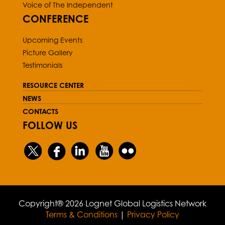
Voice of The Independent
CONFERENCE
Upcoming Events
Picture Gallery
Testimonials
RESOURCE CENTER
NEWS
CONTACTS
FOLLOW US
Copyright® 2026 Lognet Global Logistics Network
Terms & Conditions
|
Privacy Policy