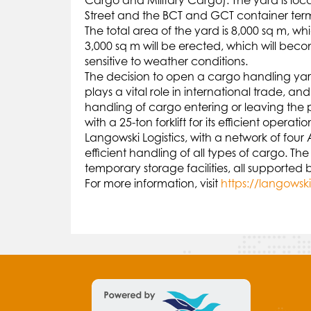
Cargo and Military Cargo). The yard is lo
Street and the BCT and GCT container term
The total area of the yard is 8,000 sq m, w
3,000 sq m will be erected, which will bec
sensitive to weather conditions.
The decision to open a cargo handling yard
plays a vital role in international trade, a
handling of cargo entering or leaving the p
with a 25-ton forklift for its efficient operatio
Langowski Logistics, with a network of four
efficient handling of all types of cargo.
temporary storage facilities, all supporte
For more information, visit
https://langowsk