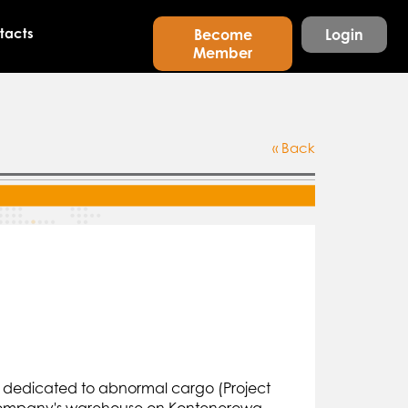
tacts
Become
Login
Member
« Back
rd dedicated to abnormal cargo (Project