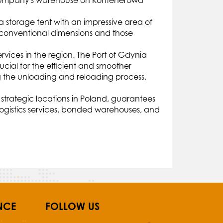
he company's warehouse on Kontenerowa
a storage tent with an impressive area of
unconventional dimensions and those
vices in the region. The Port of Gdynia
ucial for the efficient and smoother
ng the unloading and reloading process,
 strategic locations in Poland, guarantees
logistics services, bonded warehouses, and
NCE
FOLLOW US