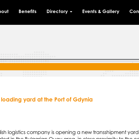
bout
Benefits
Directory
Events & Gallery
Con
loading yard at the Port of Gdynia
olish logistics company is opening a new transshipment ya