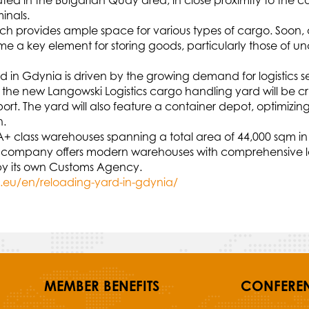
cated in the Bulgarian Quay area, in close proximity to t
inals.
hich provides ample space for various types of cargo. Soon, 
ome a key element for storing goods, particularly those of 
 in Gdynia is driven by the growing demand for logistics ser
nd the new Langowski Logistics cargo handling yard will be cr
ort. The yard will also feature a container depot, optimizi
n.
 A+ class warehouses spanning a total area of 44,000 sqm in
 The company offers modern warehouses with comprehensive 
d by its own Customs Agency.
i.eu/en/reloading-yard-in-gdynia/
MEMBER BENEFITS
CONFERE