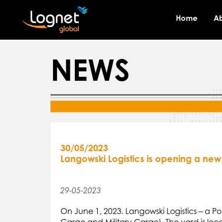
Home
A
NEWS
30/05/2023
Langowski Logistics is opening a new 
29-05-2023
On June 1, 2023. Langowski Logistics – a P